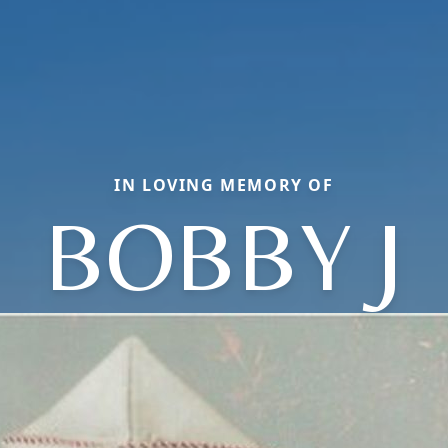
IN LOVING MEMORY OF
BOBBY J