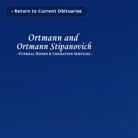
‹ Return to Current Obituaries