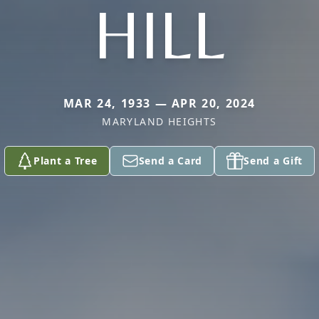
HILL
MAR 24, 1933 — APR 20, 2024
MARYLAND HEIGHTS
Plant a Tree
Send a Card
Send a Gift