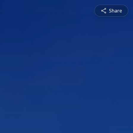
Share