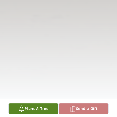
Plant A Tree
Send a Gift