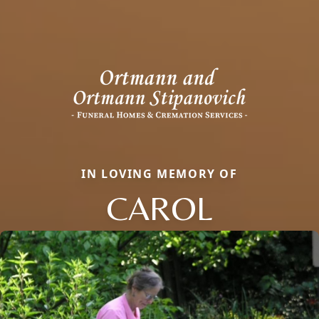
IN LOVING MEMORY OF
CAROL