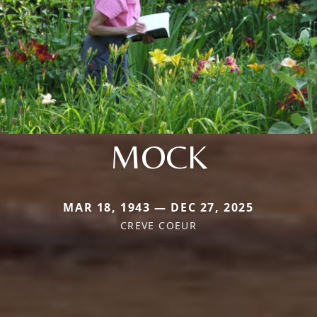
MOCK
MAR 18, 1943 — DEC 27, 2025
CREVE COEUR