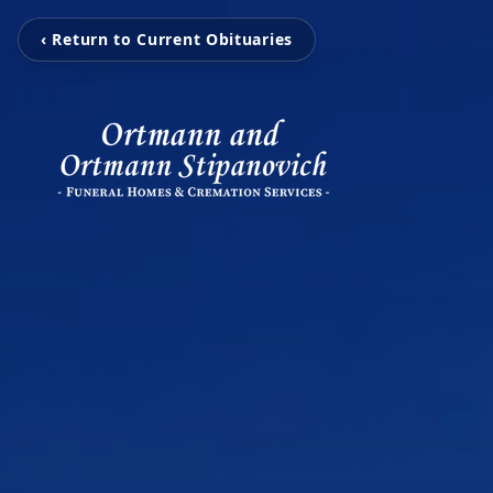
‹ Return to Current Obituaries