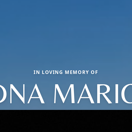
IN LOVING MEMORY OF
DNA MARI