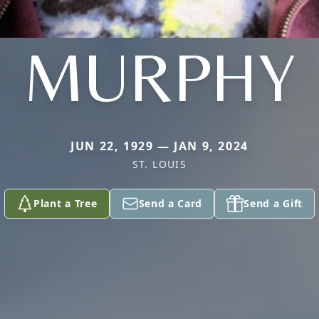
MURPHY
JUN 22, 1929 — JAN 9, 2024
ST. LOUIS
Plant a Tree
Send a Card
Send a Gift