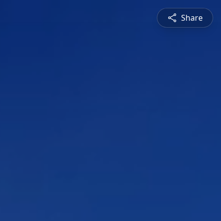
Share