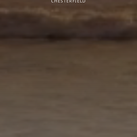
CHESTERFIELD