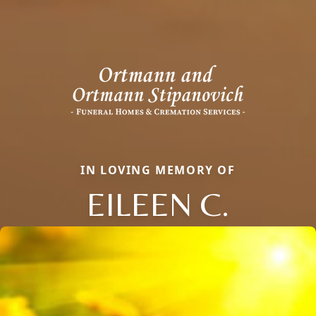
IN LOVING MEMORY OF
EILEEN C.