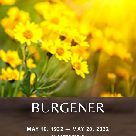
BURGENER
MAY 19, 1932 — MAY 20, 2022