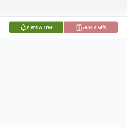
Plant A Tree
Send a Gift
Obituary
Eileen C. Burgener (nee Laberer) Fri., May
20, 2022