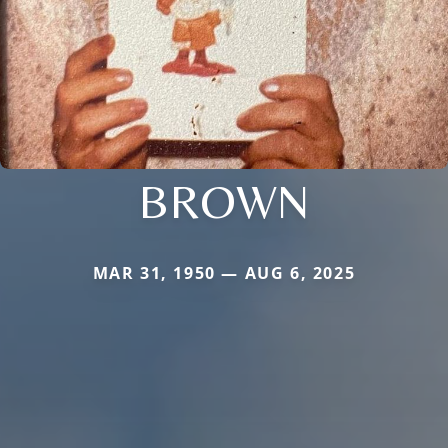
BROWN
MAR 31, 1950 — AUG 6, 2025