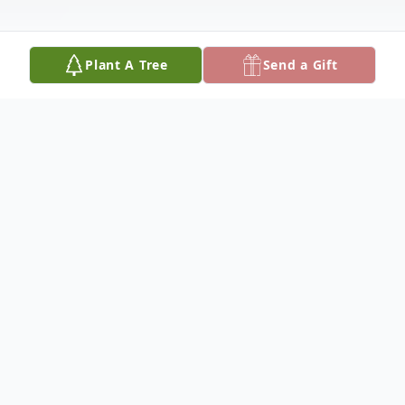
Plant A Tree
Send a Gift
Obituary
Mrs. Gail Brown, 75, passed away on
Wednesday August 6, 2025. Gail was the
beloved wife of The Honorable Fire