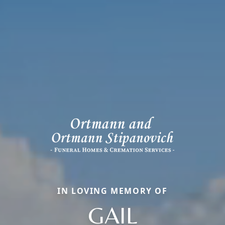
IN LOVING MEMORY OF
GAIL