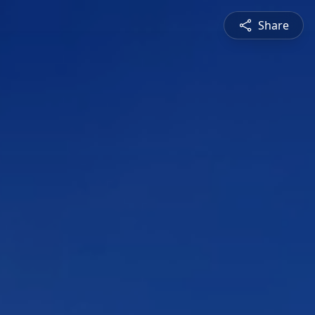
Share