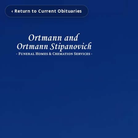
‹ Return to Current Obituaries