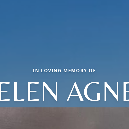
IN LOVING MEMORY OF
ELEN AGN