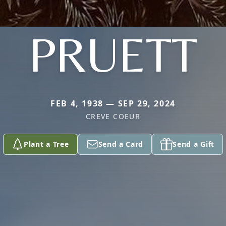
PRUETT
FEB 4, 1938 — SEP 29, 2024
CREVE COEUR
Plant a Tree
Send a Card
Send a Gift