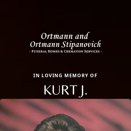
IN LOVING MEMORY OF
KURT J.