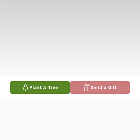
Plant A Tree
Send a Gift