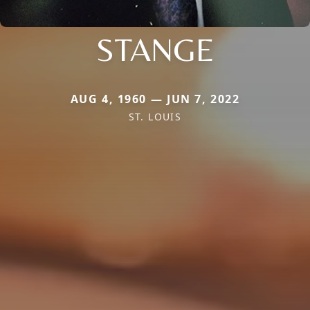
STANGE
AUG 4, 1960 — JUN 7, 2022
ST. LOUIS