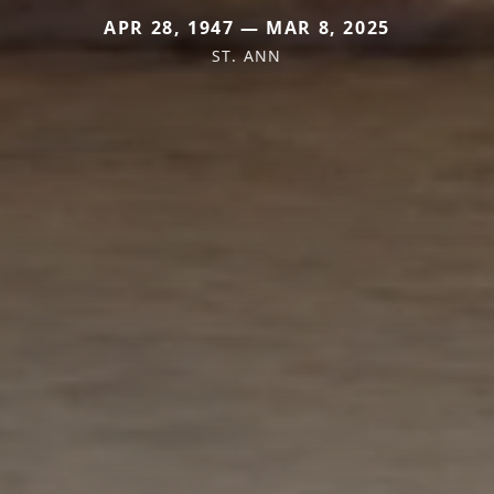
APR 28, 1947 — MAR 8, 2025
ST. ANN