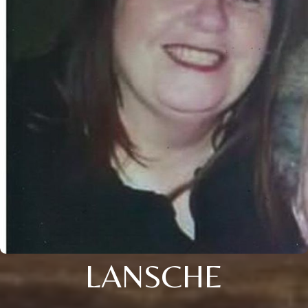
LANSCHE