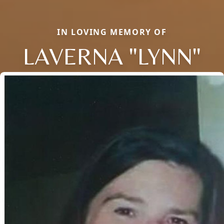
IN LOVING MEMORY OF
LAVERNA "LYNN"