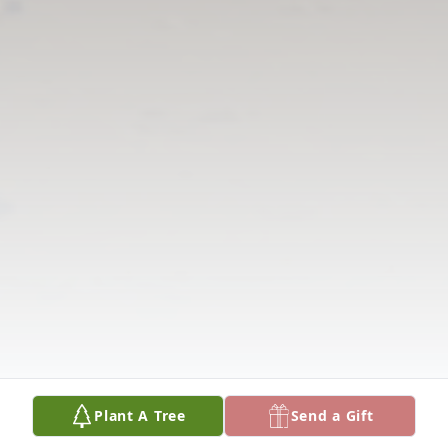
Plant A Tree
Send a Gift