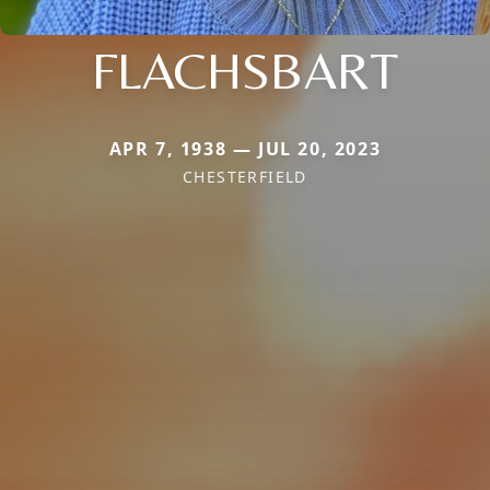
FLACHSBART
APR 7, 1938 — JUL 20, 2023
CHESTERFIELD