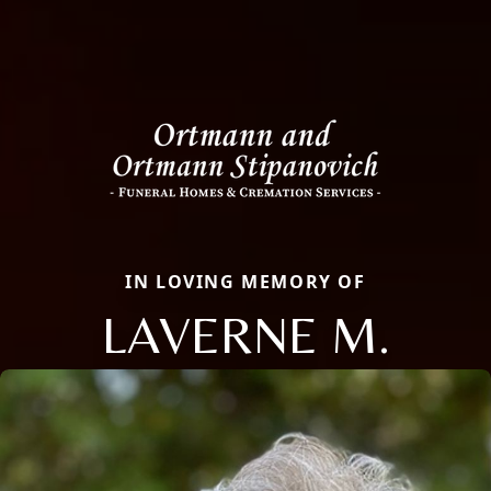
IN LOVING MEMORY OF
LAVERNE M.