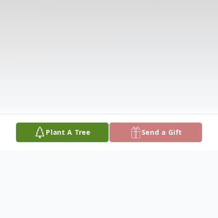
Plant A Tree
Send a Gift