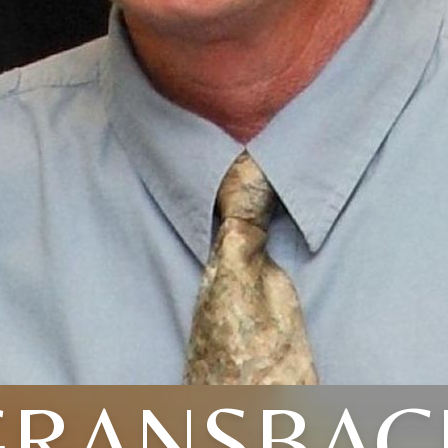
GRANSBAC