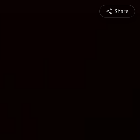
Share