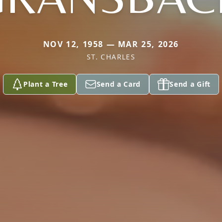
NOV 12, 1958 — MAR 25, 2026
ST. CHARLES
Plant a Tree
Send a Card
Send a Gift