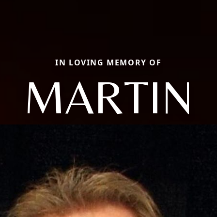
IN LOVING MEMORY OF
MARTIN