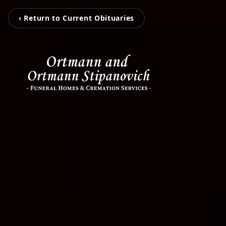
‹ Return to Current Obituaries