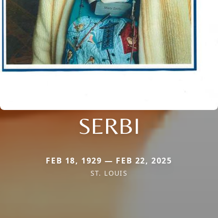
SERBI
FEB 18, 1929 — FEB 22, 2025
ST. LOUIS