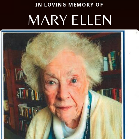
IN LOVING MEMORY OF
MARY ELLEN