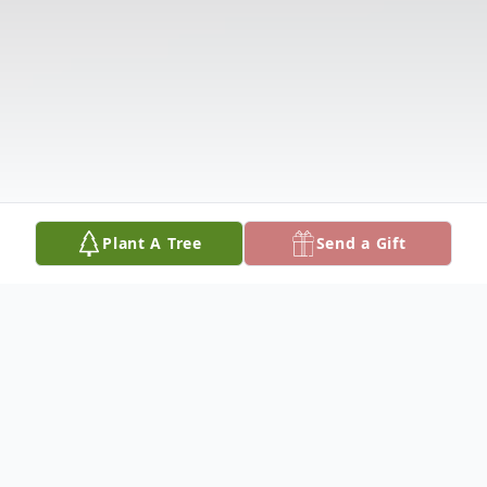
Plant A Tree
Send a Gift
Obituary