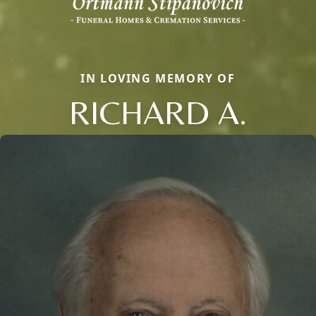
IN LOVING MEMORY OF
RICHARD A.