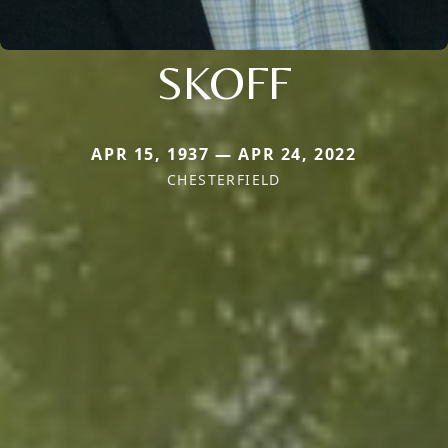
SKOFF
APR 15, 1937 — APR 24, 2022
CHESTERFIELD