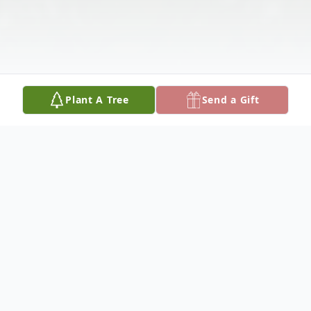
Plant A Tree
Send a Gift
Obituary
RICHARD A SKOFF April l5, 1937 -