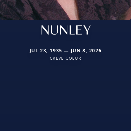
NUNLEY
JUL 23, 1935 — JUN 8, 2026
CREVE COEUR