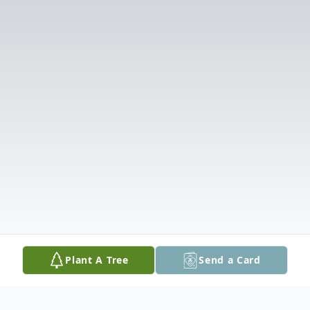
Plant A Tree
Send a Card