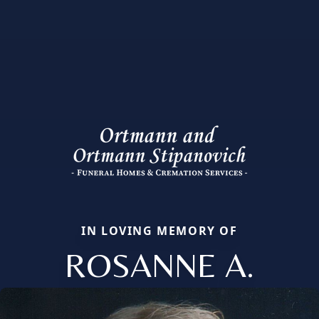
IN LOVING MEMORY OF
ROSANNE A.