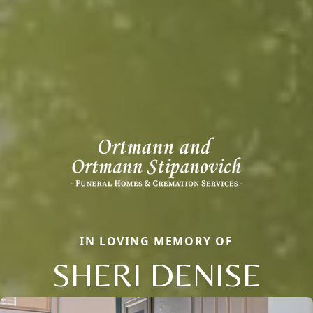
IN LOVING MEMORY OF
SHERI DENISE