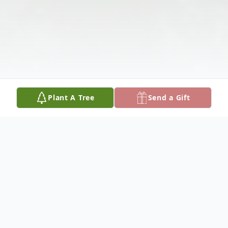
Plant A Tree
Send a Gift
Obituary