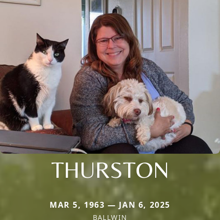
THURSTON
MAR 5, 1963 — JAN 6, 2025
BALLWIN