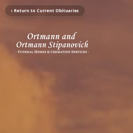
‹ Return to Current Obituaries