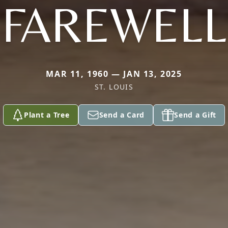
FAREWELL
MAR 11, 1960 — JAN 13, 2025
ST. LOUIS
Plant a Tree
Send a Card
Send a Gift