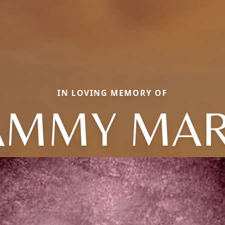
IN LOVING MEMORY OF
AMMY MAR