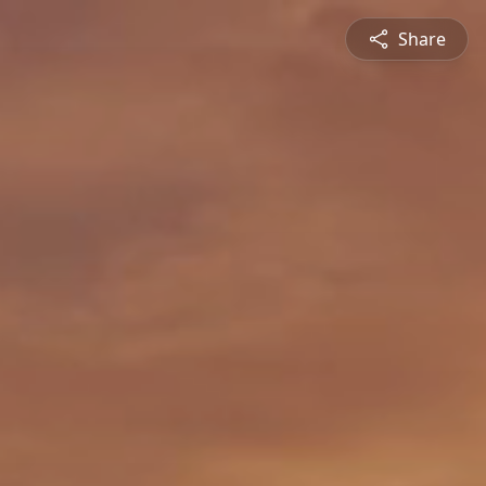
Share