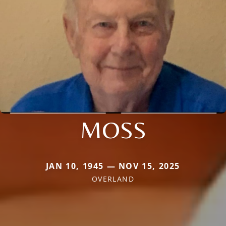
MOSS
JAN 10, 1945 — NOV 15, 2025
OVERLAND