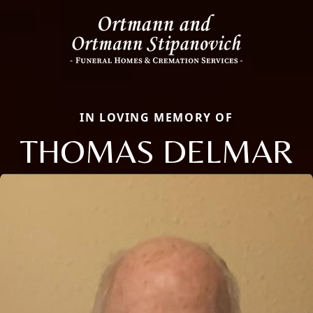
IN LOVING MEMORY OF
THOMAS DELMAR