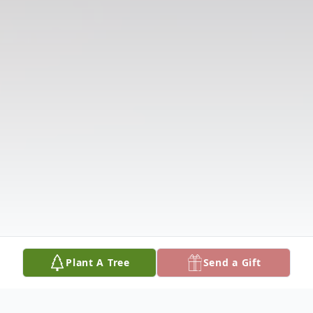
Plant A Tree
Send a Gift