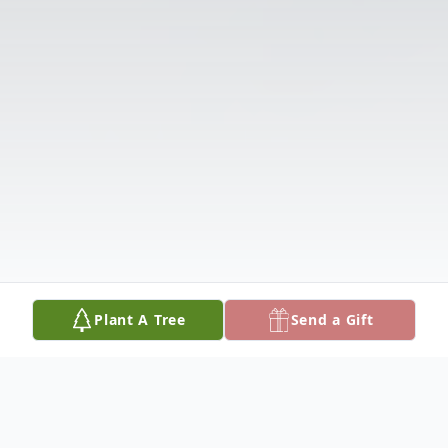
Plant A Tree
Send a Gift