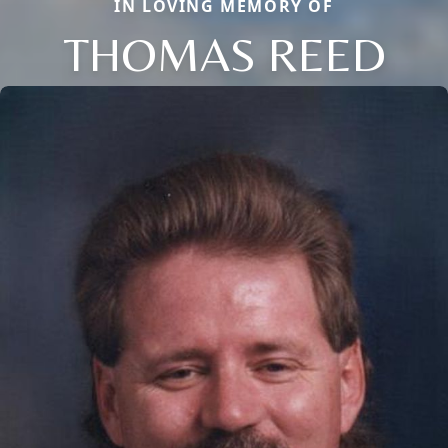
IN LOVING MEMORY OF
THOMAS REED