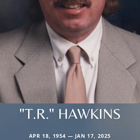
"T.R." HAWKINS
APR 18, 1954 — JAN 17, 2025