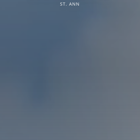
ST. ANN