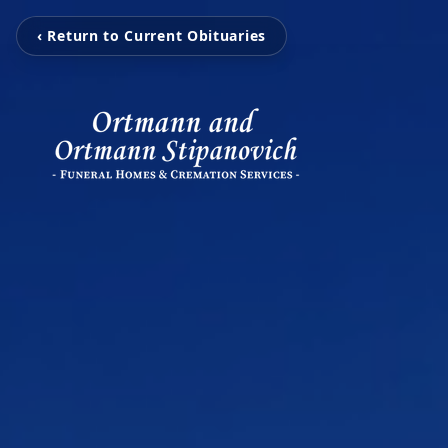
‹ Return to Current Obituaries