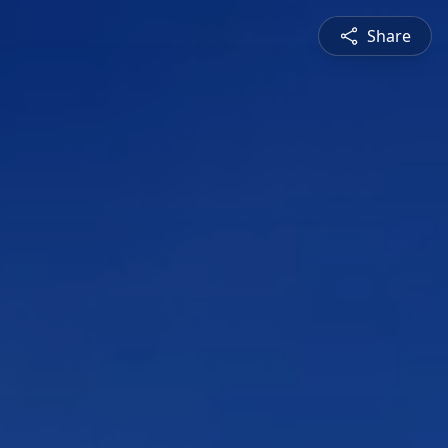
Share