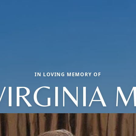
IN LOVING MEMORY OF
VIRGINIA M