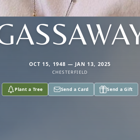
GASSAWA
OCT 15, 1948 — JAN 13, 2025
CHESTERFIELD
Plant a Tree
Send a Card
Send a Gift